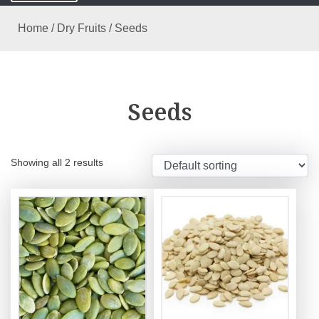
Home
/
Dry Fruits
/ Seeds
Seeds
Showing all 2 results