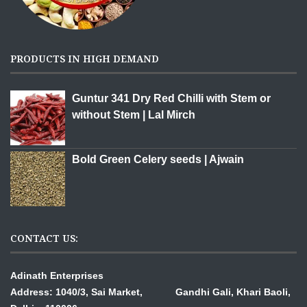
PRODUCTS IN HIGH DEMAND
Guntur 341 Dry Red Chilli with Stem or
without Stem | Lal Mirch
Bold Green Celery seeds | Ajwain
CONTACT US:
Adinath Enterprises
Address: 1040/3, Sai Market, Gandhi Gali,
Khari Baoli,