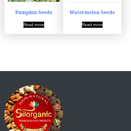
Pumpkin Seeds
Watermelon Seeds
Read more
Read more