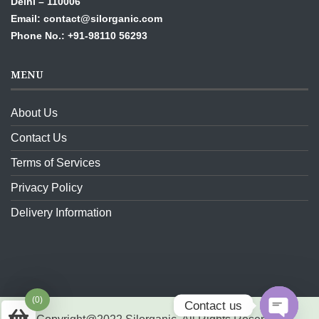
Delhi – 110006
Email: contact@silorganic.com
Phone No.: +91-98110 56293
MENU
About Us
Contact Us
Terms of Services
Privacy Policy
Delivery Information
(0)
Contact us