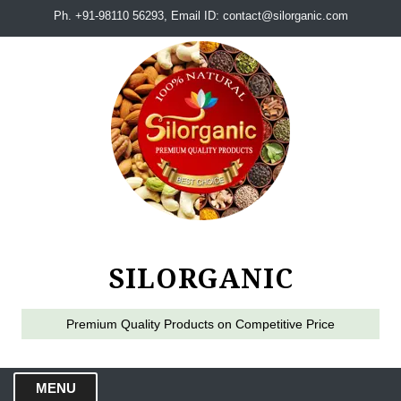
Ph. +91-98110 56293, Email ID: contact@silorganic.com
SILORGANIC
Premium Quality Products on Competitive Price
MENU