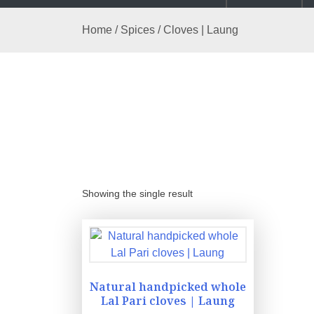
Home
/
Spices
/ Cloves | Laung
Showing the single result
Natural handpicked whole
Lal Pari cloves | Laung