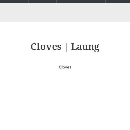
Cloves | Laung
Cloves