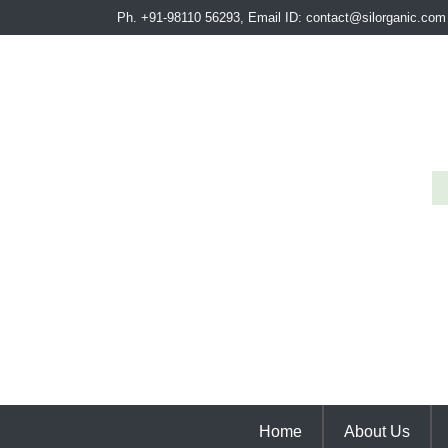
Ph. +91-98110 56293, Email ID: contact@silorganic.com
Home
About Us