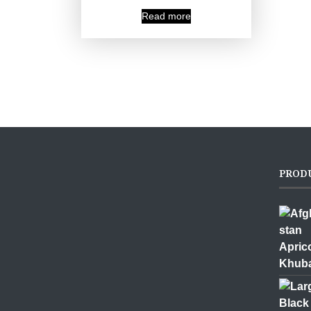
Read more
PROD