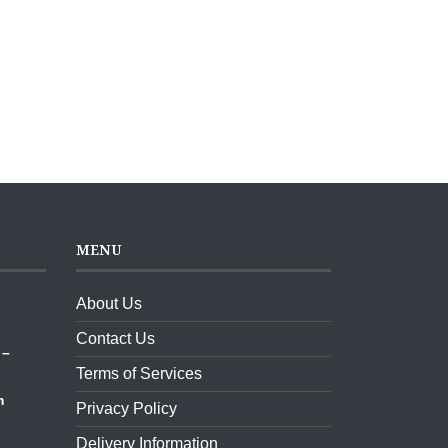
MENU
About Us
ket,
Contact Us
 –
Terms of Services
m
Privacy Policy
Delivery Information