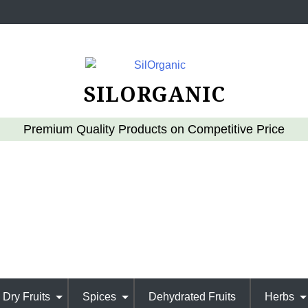
SILORGANIC
Premium Quality Products on Competitive Price
Dry Fruits
Spices
Dehydrated Fruits
Herbs