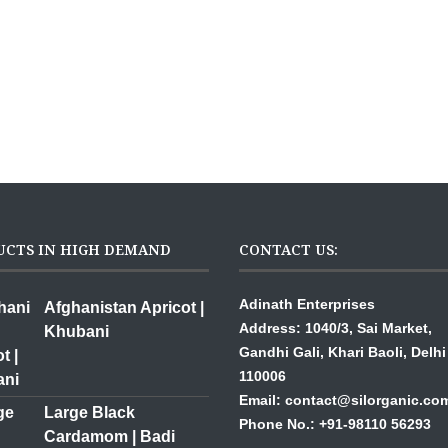
UCTS IN HIGH DEMAND
CONTACT US:
Adinath Enterprises
Afghanistan Apricot |
Address: 1040/3, Sai Mar
Khubani
Gandhi Gali,
Khari Baoli, Delhi
110006
Email: contact@silorganic.co
Large Black
Phone No.: +91-98110 56293
Cardamom | Badi