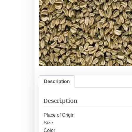
Description
Description
Place of Origin
Size
Color