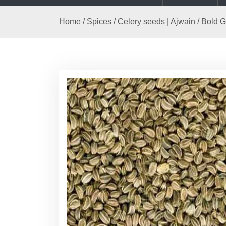
Home
/
Spices
/
Celery seeds | Ajwain
/ Bold G