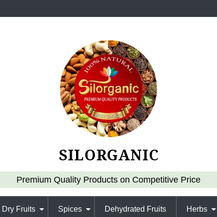
SILORGANIC
Premium Quality Products on Competitive Price
Dry Fruits
Spices
Dehydrated Fruits
Herbs