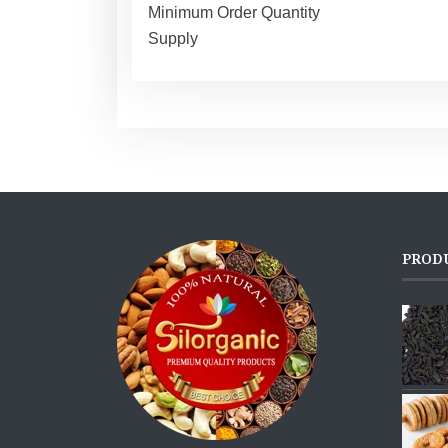
Minimum Order Quantity
Supply
PROD