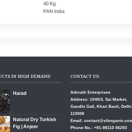
40 Kg
PAN India
UCTS IN HIGH DEMAND
CONTACT US:
Adinath Enterprises
Harad
Address: 1040/3, Sai Mar
Gandhi Gali,
Khari Baoli, Delhi
110006
Natural Dry Turkish
Email: contact@silorganic.co
Fig | Anjeer
Phone No.: +91-98110 56293