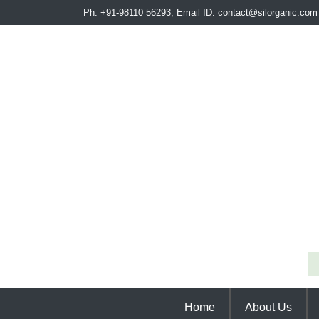
Ph. +91-98110 56293, Email ID: contact@silorganic.com
Home
About Us