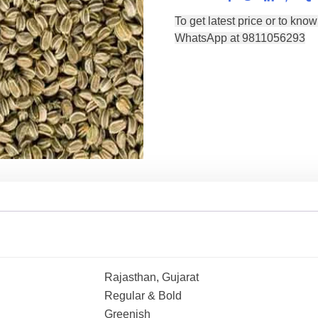
Rajasthan, Gujarat
Regular & Bold
Greenish