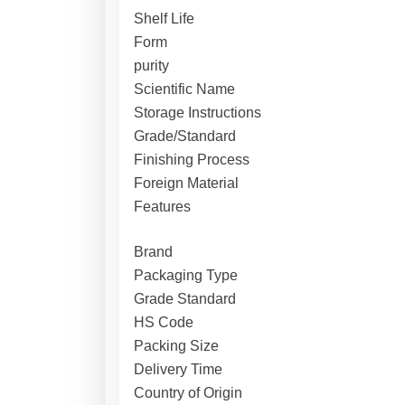
Shelf Life
Form
purity
Scientific Name
Storage Instructions
Grade/Standard
Finishing Process
Foreign Material
Features
Brand
Packaging Type
Grade Standard
HS Code
Packing Size
Delivery Time
Country of Origin