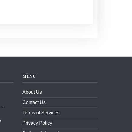
MENU
About Us
ket,
Contact Us
 –
Terms of Services
m
Privacy Policy