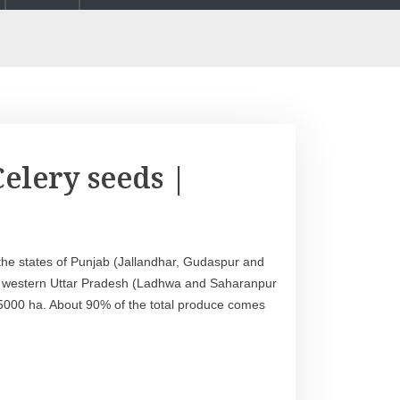
elery seeds |
 the states of Punjab (Jallandhar, Gudaspur and
nd western Uttar Pradesh (Ladhwa and Saharanpur
t 5000 ha. About 90% of the total produce comes