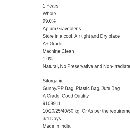
1 Years
Whole
99.0%
Apium Graveolens
Store in a cool, Air tight and Dry place
A+ Grade
Machine Clean
1.0%
Natural, No Preservative and Non-Irradiat
Silorganic
Gunny/PP Bag, Plastic Bag, Jute Bag
A Grade, Good Quality
9109911
10/20/25/40/50 kg, Or As per the requirem
3/4 Days
Made in India