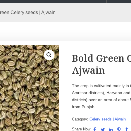
reen Celery seeds | Ajwain
Bold Green C
Ajwain
The crop is cultivated mainly in
Amritsar districts), Haryana a
districts) over an area of abou
from Punjab.
Category:
Celery seeds | Ajwain
Share Now: