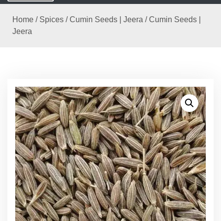
Home
/
Spices
/
Cumin Seeds | Jeera
/ Cumin Seeds |
Jeera