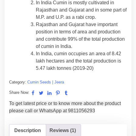
In India Cumin is mostly cultivated in
Rajasthan and Gujarat and in some part of
M.P. and U.P. as a rabi crop.
Rajasthan and Gujarat have important
position in terms of area and production
and contribute 99% of the total production
of cumin in India.
In India, cumin occupies an area of 8.42
lakh hectares and the total production is
5.47 lakh tonnes (2019-20)
Category:
Cumin Seeds | Jeera
Share Now:
Description
Reviews (1)