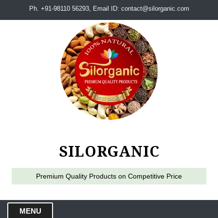
Ph. +91-98110 56293, Email ID: contact@silorganic.com
SILORGANIC
Premium Quality Products on Competitive Price
MENU