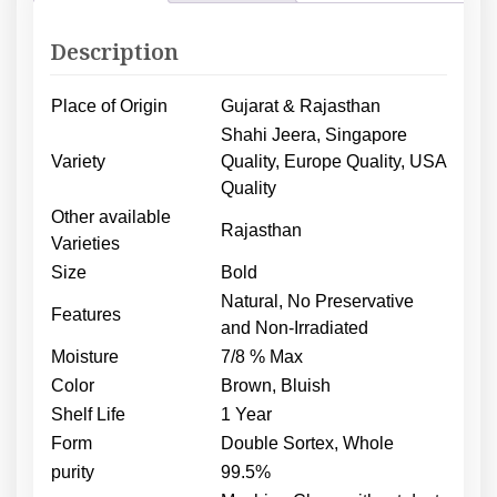
Description
Place of Origin
Gujarat & Rajasthan
Shahi Jeera, Singapore
Variety
Quality, Europe Quality, USA
Quality
Other available
Rajasthan
Varieties
Size
Bold
Natural, No Preservative
Features
and Non-Irradiated
Moisture
7/8 % Max
Color
Brown, Bluish
Shelf Life
1 Year
Form
Double Sortex, Whole
purity
99.5%