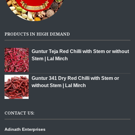
PRODUCTS IN HIGH DEMAND
Guntur Teja Red Chilli with Stem or without
Stem | Lal Mirch
Guntur 341 Dry Red Chilli with Stem or
without Stem | Lal Mirch
CONTACT US:
Adinath Enterprises