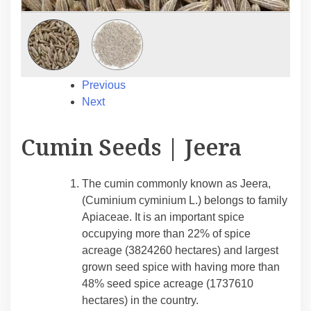
Previous
Next
Cumin Seeds | Jeera
The cumin commonly known as Jeera,
(Cuminium cyminium L.) belongs to family
Apiaceae. It is an important spice
occupying more than 22% of spice
acreage (3824260 hectares) and largest
grown seed spice with having more than
48% seed spice acreage (1737610
hectares) in the country.