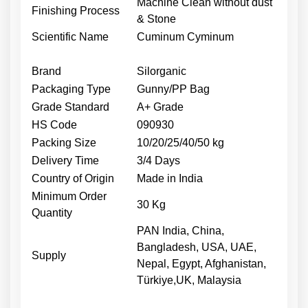
Machine Clean without dust
Finishing Process
& Stone
Scientific Name
Cuminum Cyminum
Brand
Silorganic
Packaging Type
Gunny/PP Bag
Grade Standard
A+ Grade
HS Code
090930
Packing Size
10/20/25/40/50 kg
Delivery Time
3/4 Days
Country of Origin
Made in India
Minimum Order
30 Kg
Quantity
PAN India, China,
Bangladesh, USA, UAE,
Supply
Nepal, Egypt, Afghanistan,
Türkiye,UK, Malaysia