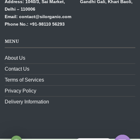
Address: 1040/3, Sai Market, Gandhi Gali,
Khari Baoli,
Delhi – 110006
Email: contact@silorganic.com
Phone No.: +91-98110 56293
MENU
About Us
Contact Us
Terms of Services
Privacy Policy
Delivery Information