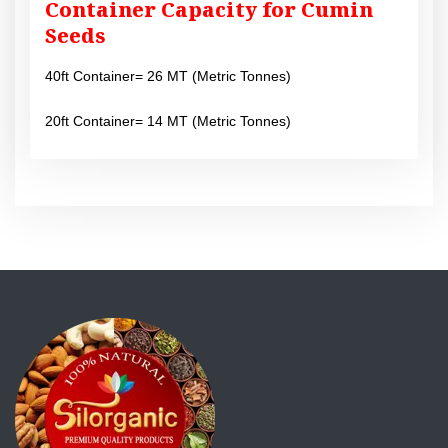
Container Capacity for Cumin
Seeds
40ft Container= 26 MT (Metric Tonnes)
20ft Container= 14 MT (Metric Tonnes)