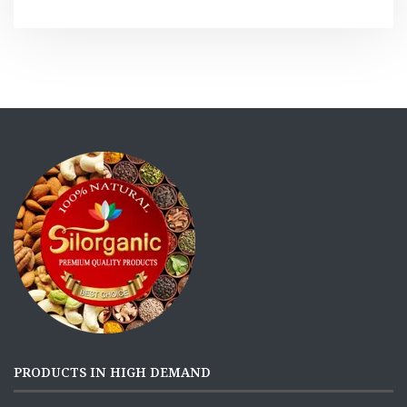
PRODUCTS IN HIGH DEMAND