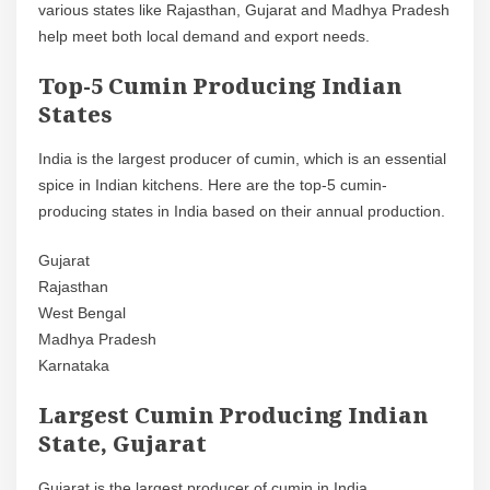
various states like Rajasthan, Gujarat and Madhya Pradesh
help meet both local demand and export needs.
Top-5 Cumin Producing Indian
States
India is the largest producer of cumin, which is an essential
spice in Indian kitchens. Here are the top-5 cumin-
producing states in India based on their annual production.
Gujarat
Rajasthan
West Bengal
Madhya Pradesh
Karnataka
Largest Cumin Producing Indian
State, Gujarat
Gujarat is the largest producer of cumin in India,