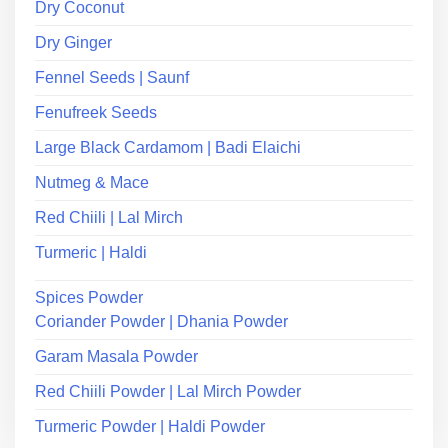
Dry Coconut
Dry Ginger
Fennel Seeds | Saunf
Fenufreek Seeds
Large Black Cardamom | Badi Elaichi
Nutmeg & Mace
Red Chiili | Lal Mirch
Turmeric | Haldi
Spices Powder
Coriander Powder | Dhania Powder
Garam Masala Powder
Red Chiili Powder | Lal Mirch Powder
Turmeric Powder | Haldi Powder