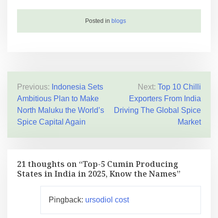
Posted in
blogs
Previous:
Indonesia Sets
Next:
Top 10 Chilli
Ambitious Plan to Make
Exporters From India
North Maluku the World’s
Driving The Global Spice
Spice Capital Again
Market
21 thoughts on “
Top-5 Cumin Producing
States in India in 2025, Know the Names
”
Pingback:
ursodiol cost