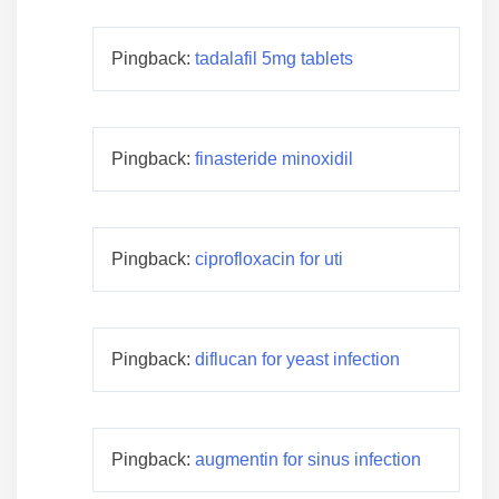
Pingback:
tadalafil 5mg tablets
Pingback:
finasteride minoxidil
Pingback:
ciprofloxacin for uti
Pingback:
diflucan for yeast infection
Pingback:
augmentin for sinus infection