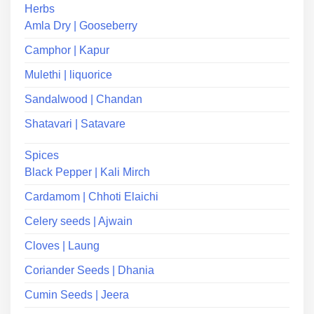
Herbs
Amla Dry | Gooseberry
Camphor | Kapur
Mulethi | liquorice
Sandalwood | Chandan
Shatavari | Satavare
Spices
Black Pepper | Kali Mirch
Cardamom | Chhoti Elaichi
Celery seeds | Ajwain
Cloves | Laung
Coriander Seeds | Dhania
Cumin Seeds | Jeera