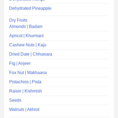
Dehydrated Pineapple
Dry Fruits
Almonds | Badam
Apricot | Khurmani
Cashew Nuts | Kaju
Dried Date | Chhuwara
Fig | Anjeer
Fox Nut | Makhaana
Pistachios | Pista
Raisin | Kishmish
Seeds
Walnuts | Akhrot