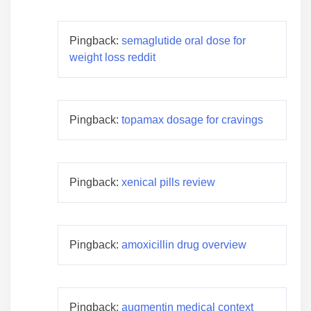
Pingback:
semaglutide oral dose for
weight loss reddit
Pingback:
topamax dosage for cravings
Pingback:
xenical pills review
Pingback:
amoxicillin drug overview
Pingback:
augmentin medical context