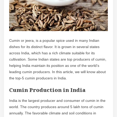
Cumin or jeera, is a popular spice used in many Indian
dishes for its distinct flavor. It is grown in several states
across India, which has a rich climate suitable for its
cultivation. Some Indian states are top producers of cumin,
helping India maintain its position as one of the world’s
leading cumin producers. In this article, we will know about
the top-5 cumin producers in India.
Cumin Production in India
India is the largest producer and consumer of cumin in the
world. The country produces around 5 lakh tons of cumin
annually. The favorable climate and soil conditions in