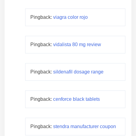
Pingback:
viagra color rojo
Pingback:
vidalista 80 mg review
Pingback:
sildenafil dosage range
Pingback:
cenforce black tablets
Pingback:
stendra manufacturer coupon