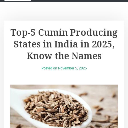
Top-5 Cumin Producing
States in India in 2025,
Know the Names
Posted on
November 5, 2025