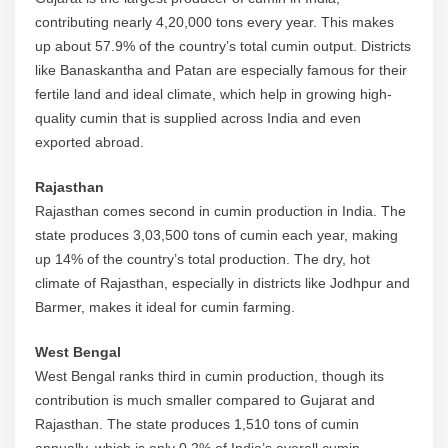
contributing nearly 4,20,000 tons every year. This makes
up about 57.9% of the country’s total cumin output. Districts
like Banaskantha and Patan are especially famous for their
fertile land and ideal climate, which help in growing high-
quality cumin that is supplied across India and even
exported abroad.
Rajasthan
Rajasthan comes second in cumin production in India. The
state produces 3,03,500 tons of cumin each year, making
up 14% of the country’s total production. The dry, hot
climate of Rajasthan, especially in districts like Jodhpur and
Barmer, makes it ideal for cumin farming.
West Bengal
West Bengal ranks third in cumin production, though its
contribution is much smaller compared to Gujarat and
Rajasthan. The state produces 1,510 tons of cumin