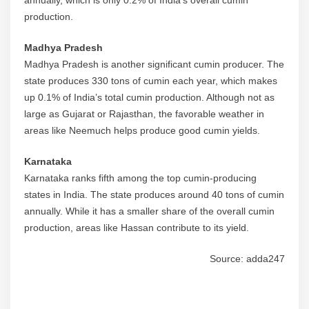
annually, which is only 0.2% of India’s overall cumin
production.
Madhya Pradesh
Madhya Pradesh is another significant cumin producer. The
state produces 330 tons of cumin each year, which makes
up 0.1% of India’s total cumin production. Although not as
large as Gujarat or Rajasthan, the favorable weather in
areas like Neemuch helps produce good cumin yields.
Karnataka
Karnataka ranks fifth among the top cumin-producing
states in India. The state produces around 40 tons of cumin
annually. While it has a smaller share of the overall cumin
production, areas like Hassan contribute to its yield.
Source: adda247