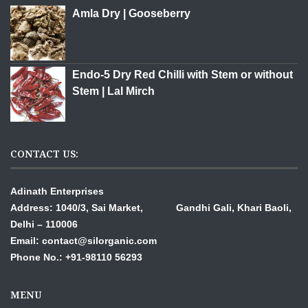
Amla Dry | Gooseberry
Endo-5 Dry Red Chilli with Stem or without
Stem | Lal Mirch
CONTACT US:
Adinath Enterprises
Address: 1040/3, Sai Market, Gandhi Gali,
Khari Baoli,
Delhi – 110006
Email: contact@silorganic.com
Phone No.: +91-98110 56293
MENU