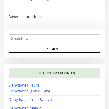
Comments are closed.
PRODUCT CATEGORIES
Dehydrated Fruits
Dehydrated (Dried) Kiwi
Dehydrated Fruit Papaya
Dehydrated Mango