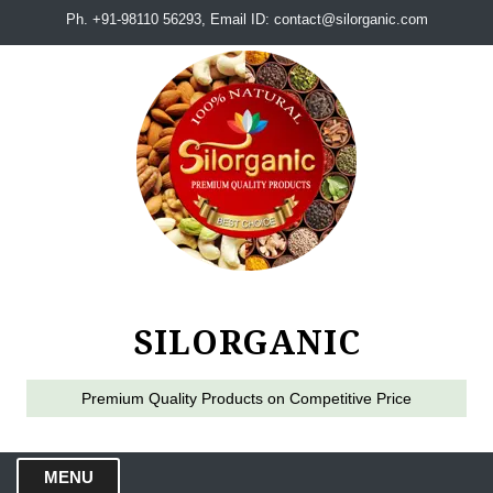
Ph. +91-98110 56293, Email ID: contact@silorganic.com
SILORGANIC
Premium Quality Products on Competitive Price
MENU