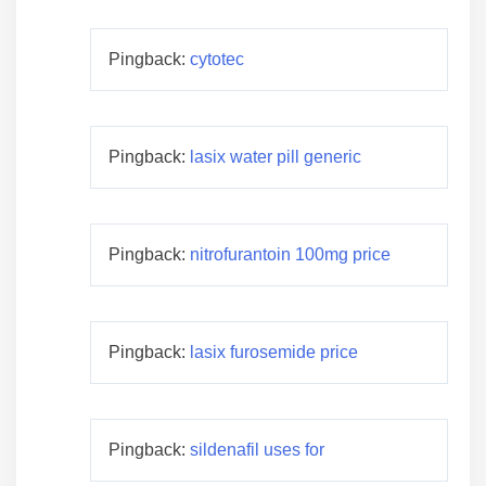
Pingback:
cytotec
Pingback:
lasix water pill generic
Pingback:
nitrofurantoin 100mg price
Pingback:
lasix furosemide price
Pingback:
sildenafil uses for